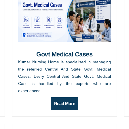
Govt Medical Cases
Kumar Nursing Home is specialised in managing
the referred Central And State Govt. Medical
Cases. Every Central And State Govt. Medical
Case is handled by the experts who are
experienced ...
Read More