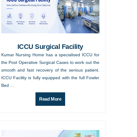
ICCU Surgical Facility
Kumar Nursing Home has a specialised ICCU for
the Post Operative Surgical Cases to work out the
smooth and fast recovery of the serious patient.
ICCU Facility is fully equipped with the full Fowler
Bed ...
Read More