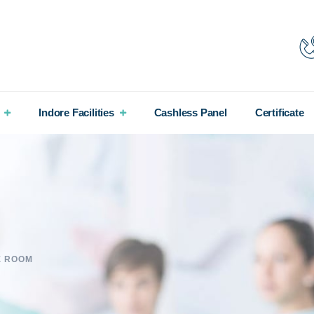
Indore Facilities
Cashless Panel
Certificate
E ROOM