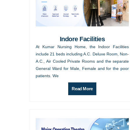
Indore Facilities
At Kumar Nursing Home, the Indoor Facilities
include 21 beds including A.C. Deluxe Room, Non-
A.C., Air Cooled Private Rooms and the separate
General Ward for Male, Female and for the poor
patients. We
Read More