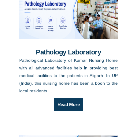
Pathology Laboratory
Pathological Laboratory of Kumar Nursing Home
with all advanced facilities help in providing best
medical facilities to the patients in Aligarh. In UP
(India), this nursing home has been a boon to the
local residents ...
Read More