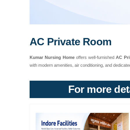
AC Private Room
Kumar Nursing Home
offers well-furnished
AC Pr
with modern amenities, air conditioning, and dedicate
For more deta