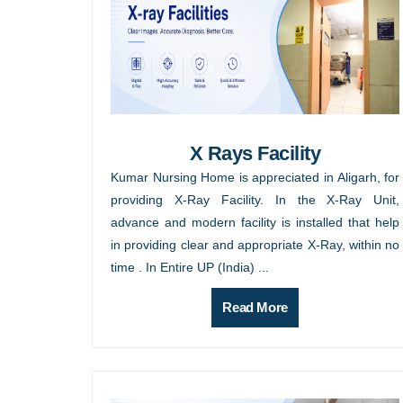
X Rays Facility
Kumar Nursing Home is appreciated in Aligarh, for
providing X-Ray Facility. In the X-Ray Unit,
advance and modern facility is installed that help
in providing clear and appropriate X-Ray, within no
time . In Entire UP (India) ...
Read More