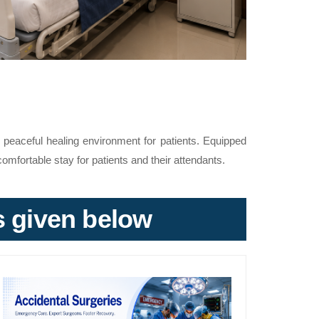
peaceful healing environment for patients. Equipped
omfortable stay for patients and their attendants.
ks given below