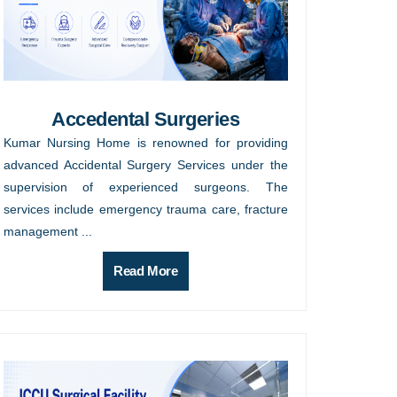
Accedental Surgeries
Kumar Nursing Home is renowned for providing
advanced Accidental Surgery Services under the
supervision of experienced surgeons. The
services include emergency trauma care, fracture
management ...
Read More