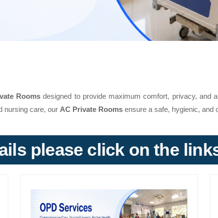
ivate Rooms
designed to provide maximum comfort, privacy, and a 
d nursing care, our
AC Private Rooms
ensure a safe, hygienic, and c
ils please click on the lin