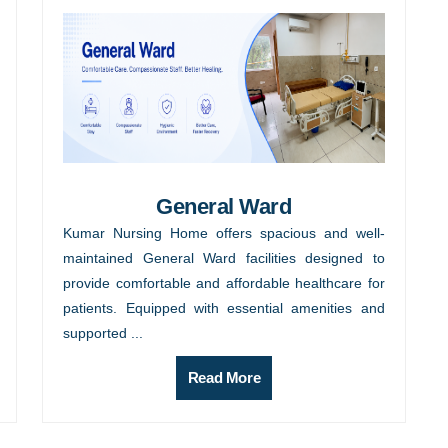
General Ward
Kumar Nursing Home offers spacious and well-
maintained General Ward facilities designed to
provide comfortable and affordable healthcare for
patients. Equipped with essential amenities and
supported ...
Read More