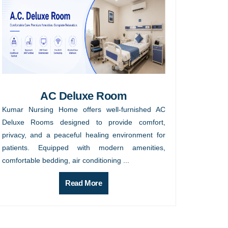
AC Deluxe Room
Kumar Nursing Home offers well-furnished AC
Deluxe Rooms designed to provide comfort,
privacy, and a peaceful healing environment for
patients. Equipped with modern amenities,
comfortable bedding, air conditioning ...
Read More