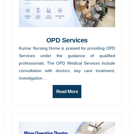
OPD Services
Kumar Nursing Home is praised for providing OPD
Services under the guidance of qualified
professionals. The OPD Medical Services include
consultation with doctors, day care treatment,
investigation ...
Read More