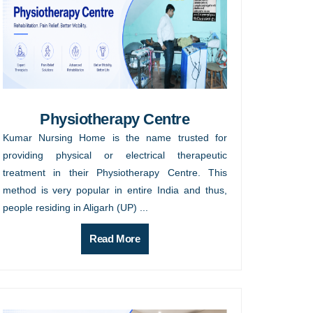
Physiotherapy Centre
Kumar Nursing Home is the name trusted for
providing physical or electrical therapeutic
treatment in their Physiotherapy Centre. This
method is very popular in entire India and thus,
people residing in Aligarh (UP) ...
Read More