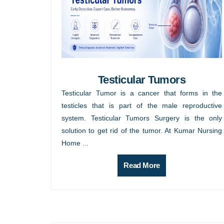
Testicular Tumors
Testicular Tumor is a cancer that forms in the
testicles that is part of the male reproductive
system. Testicular Tumors Surgery is the only
solution to get rid of the tumor. At Kumar Nursing
Home ...
Read More