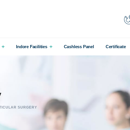
Indore Facilities
Cashless Panel
Certificate
y
TICULAR SURGERY