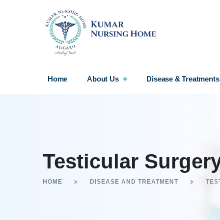
Home
About Us
Disease & Treatments
Testicular Surger
HOME
DISEASE AND TREATMENT
TES