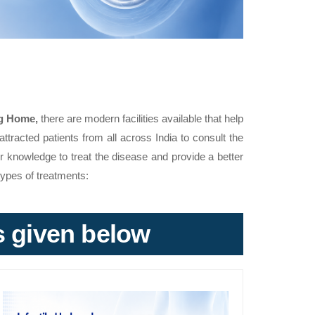
g Home,
there are modern facilities available that help
attracted patients from all across India to consult the
ir knowledge to treat the disease and provide a better
types of treatments:
ks given below