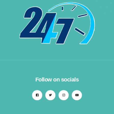
Follow on socials