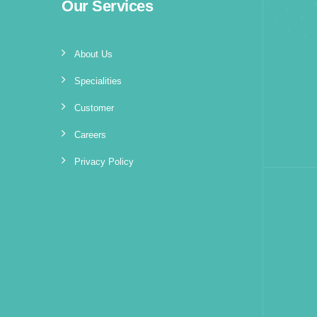
Our Services
About Us
Specialities
Customer
Careers
Privacy Policy