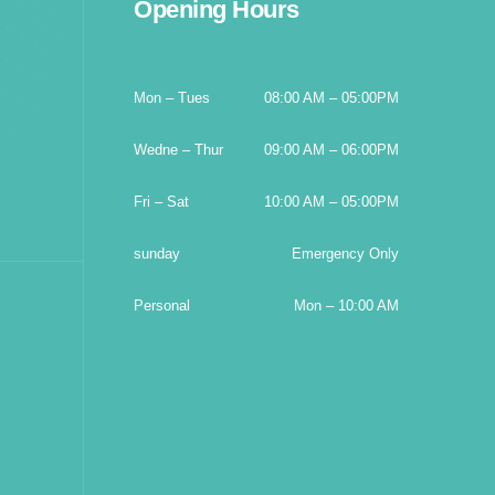
Opening Hours
Mon – Tues
08:00 AM – 05:00PM
Wedne – Thur
09:00 AM – 06:00PM
Fri – Sat
10:00 AM – 05:00PM
sunday
Emergency Only
Personal
Mon – 10:00 AM