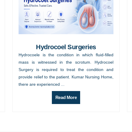
Hydrocoel Surgeries
Hydrocoele is the condition in which fluid-filled
mass is witnessed in the scrotum. Hydrocoel
Surgery is required to treat the condition and
provide relief to the patient. Kumar Nursing Home,
there are experienced ...
Read More