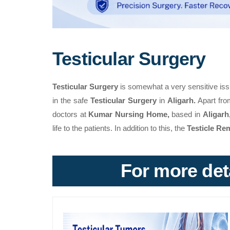
Testicular Surgery
Testicular Surgery
is somewhat a very sensitive iss
in the safe
Testicular Surgery
in
Aligarh.
Apart from
doctors at
Kumar Nursing Home,
based in
Aligarh
life to the patients. In addition to this, the
Testicle Re
For more deta