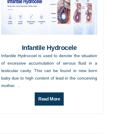
Infantile Hydrocele
Infantile Hydrocoel is used to denote the situation
of excessive accumulation of serous fluid in a
testicular cavity. This can be found in new born
baby due to high content of lead in the conceiving
mother. ...
Read More