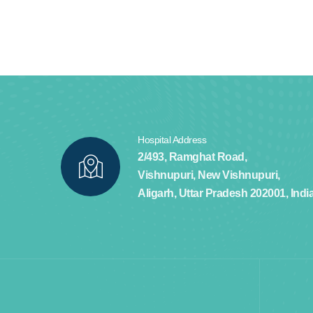
Hospital Address
2/493, Ramghat Road,
Vishnupuri, New Vishnupuri,
Aligarh, Uttar Pradesh 202001, Indi