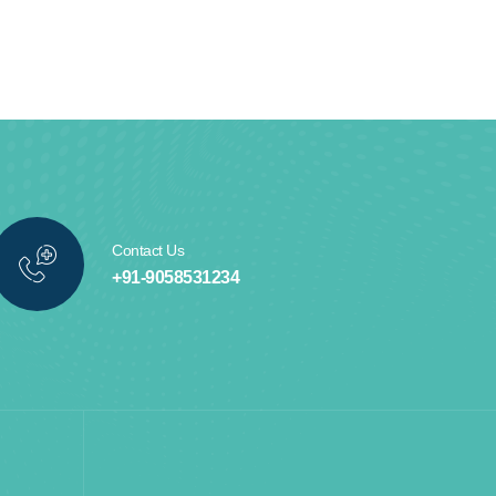
Contact Us
+91-9058531234