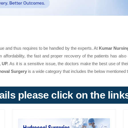
ue and thus requires to be handled by the experts. At
Kumar Nursin
 affordability, the fast and proper recovery of the patients has also 
, UP.
As it is a sensitive issue, the doctors make the best use of the
moval Surgery
is a wide category that includes the below mentioned 
ils please click on the lin