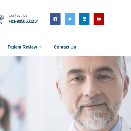
Contact Us
+91-9058531234
Patient Review
Contact Us