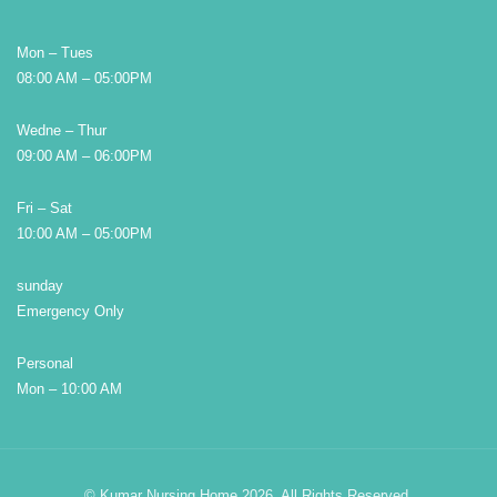
Mon – Tues
08:00 AM – 05:00PM
Wedne – Thur
09:00 AM – 06:00PM
Fri – Sat
10:00 AM – 05:00PM
sunday
Emergency Only
Personal
Mon – 10:00 AM
© Kumar Nursing Home 2026. All Rights Reserved.