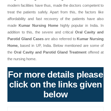
modern facilities have thus, made the doctors competent to
treat the patients safely. Apart from this, the factors like
affordability and fast recovery of the patients have also
made
Kumar Nursing Home
highly popular in India. In
addition to this, the severe and critical
Oral Cavity and
Parotid Gland Cases
are also referred to
Kumar Nursing
Home,
based in UP, India. Below mentioned are some of
the
Oral Cavity and Parotid Gland Treatment
offered at
the nursing home.
For more details please
click on the links given
below