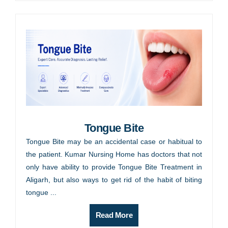
Tongue Bite
Tongue Bite may be an accidental case or habitual to
the patient. Kumar Nursing Home has doctors that not
only have ability to provide Tongue Bite Treatment in
Aligarh, but also ways to get rid of the habit of biting
tongue ...
Read More