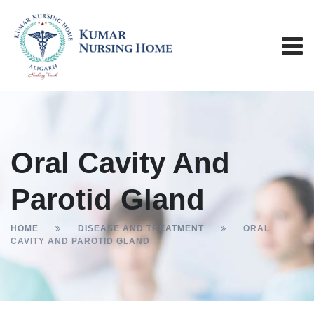
Oral Cavity And
Parotid Gland
HOME
DISEASE AND TREATMENT
ORAL
CAVITY AND PAROTID GLAND