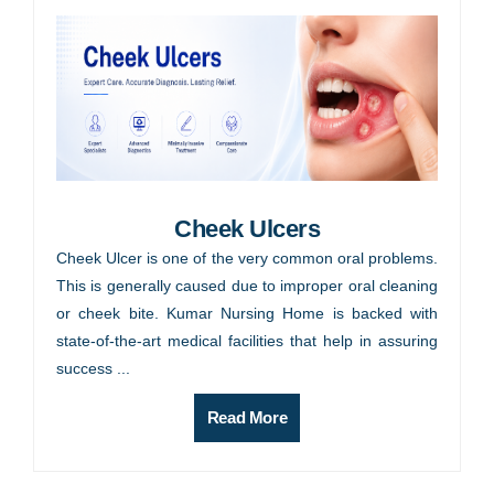
Cheek Ulcers
Cheek Ulcer is one of the very common oral problems.
This is generally caused due to improper oral cleaning
or cheek bite. Kumar Nursing Home is backed with
state-of-the-art medical facilities that help in assuring
success ...
Read More