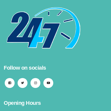
Follow on socials
Opening Hours