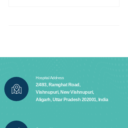
Hospital Address
2/493, Ramghat Road,
Vishnupuri, New Vishnupuri,
Aligarh, Uttar Pradesh 202001, India