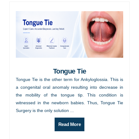
Tongue Tie
Tongue Tie is the other term for Ankyloglossia. This is
a congenital oral anomaly resulting into decrease in
the mobility of the tongue tip. This condition is
witnessed in the newborn babies. Thus, Tongue Tie
Surgery is the only solution ...
Read More