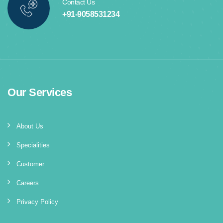
Contact Us
+91-9058531234
Our Services
About Us
Specialities
Customer
Careers
Privacy Policy