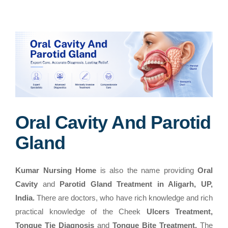
Oral Cavity And Parotid
Gland
Kumar Nursing Home
is also the name providing
Oral
Cavity
and
Parotid Gland Treatment in Aligarh, UP,
India.
There are doctors, who have rich knowledge and rich
practical knowledge of the Cheek
Ulcers Treatment,
Tongue Tie Diagnosis
and
Tongue Bite Treatment.
The