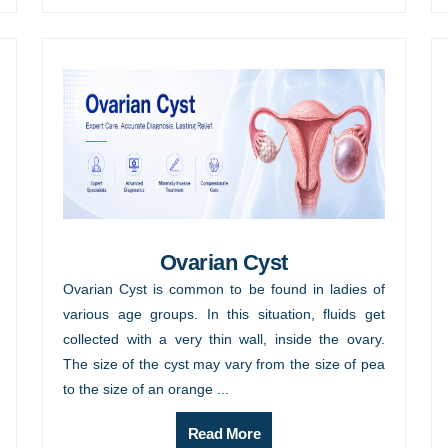
Ovarian Cyst
Ovarian Cyst is common to be found in ladies of
various age groups. In this situation, fluids get
collected with a very thin wall, inside the ovary.
The size of the cyst may vary from the size of pea
to the size of an orange ...
Read More