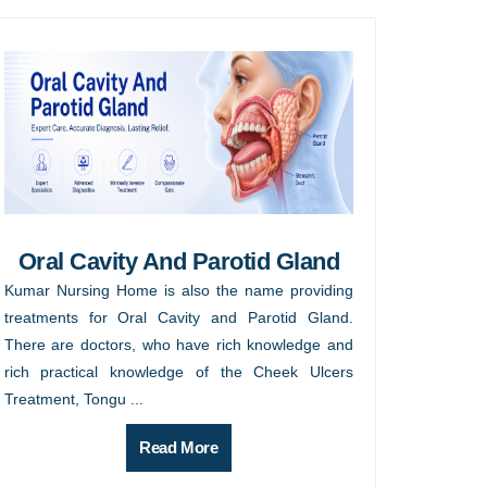
Oral Cavity And Parotid Gland
Kumar Nursing Home is also the name providing
treatments for Oral Cavity and Parotid Gland.
There are doctors, who have rich knowledge and
rich practical knowledge of the Cheek Ulcers
Treatment, Tongu ...
Read More