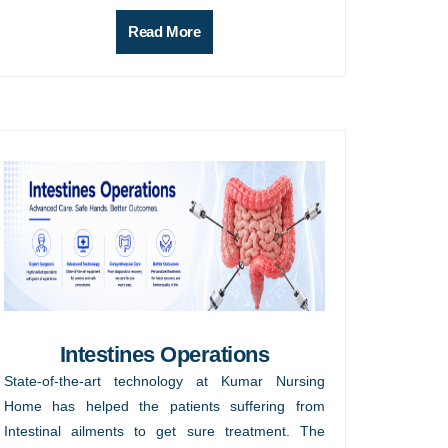
Read More
Intestines Operations
State-of-the-art technology at Kumar Nursing
Home has helped the patients suffering from
Intestinal ailments to get sure treatment. The