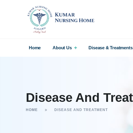
Home
About Us
Disease & Treatments
Disease And Trea
HOME
DISEASE AND TREATMENT