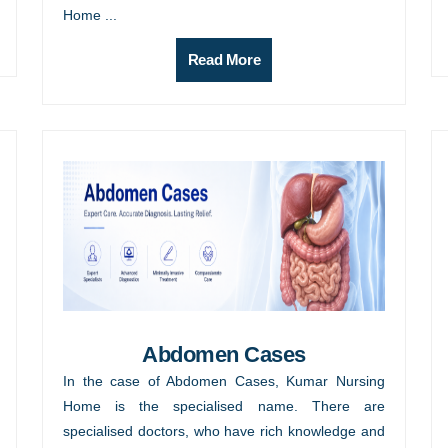
Home ...
Read More
Abdomen Cases
In the case of Abdomen Cases, Kumar Nursing
Home is the specialised name. There are
specialised doctors, who have rich knowledge and