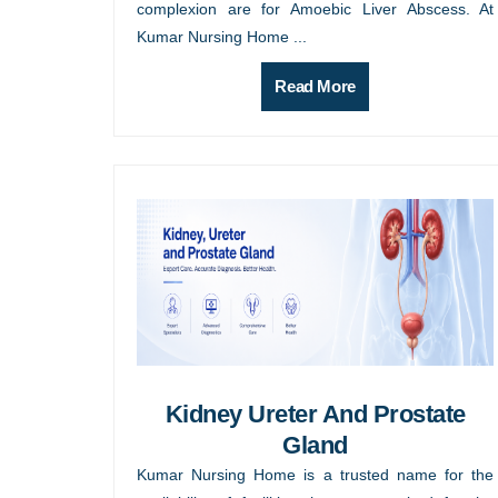
complexion are for Amoebic Liver Abscess. At
Kumar Nursing Home ...
Read More
Kidney Ureter And Prostate
Gland
Kumar Nursing Home is a trusted name for the