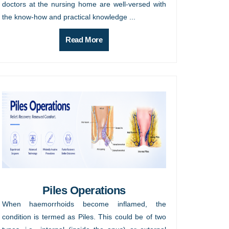
doctors at the nursing home are well-versed with
the know-how and practical knowledge ...
Read More
Piles Operations
When haemorrhoids become inflamed, the
condition is termed as Piles. This could be of two