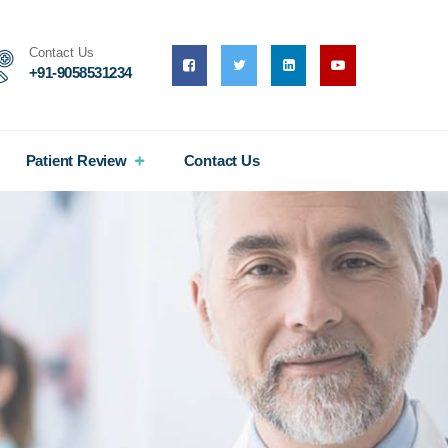
Contact Us
+91-9058531234
Patient Review
Contact Us