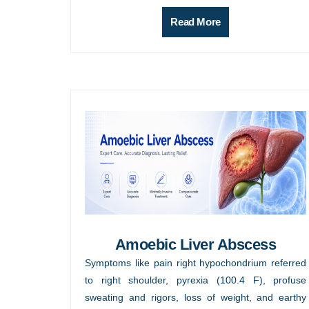
Read More
Amoebic Liver Abscess
Symptoms like pain right hypochondrium referred
to right shoulder, pyrexia (100.4 F), profuse
sweating and rigors, loss of weight, and earthy