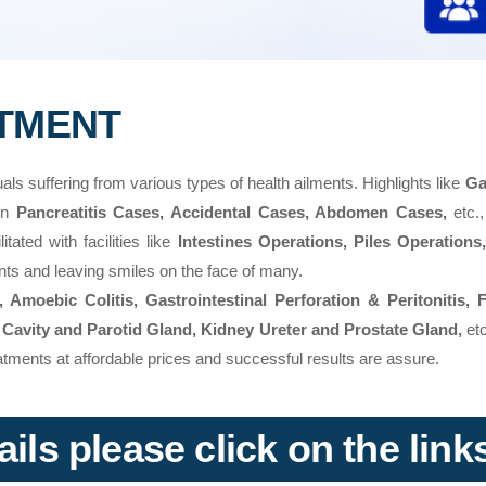
ATMENT
uals suffering from various types of health ailments. Highlights like
Ga
 in
Pancreatitis Cases, Accidental Cases, Abdomen Cases,
etc.,
tated with facilities like
Intestines Operations, Piles Operations
ents and leaving smiles on the face of many.
Amoebic Colitis, Gastrointestinal Perforation & Peritonitis, 
 Cavity and Parotid Gland, Kidney Ureter and Prostate Gland,
etc
reatments at affordable prices and successful results are assure.
ils please click on the lin