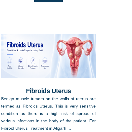
Fibroids Uterus
Benign muscle tumors on the walls of uterus are
termed as Fibroids Uterus. This is very sensitive
condition as there is a high risk of spread of
various infections in the body of the patient. For
Fibroid Uterus Treatment in Aligarh ...