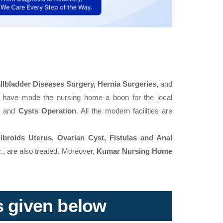
llbladder Diseases Surgery, Hernia Surgeries,
and
 have made the nursing home a boon for the local
,
and
Cysts Operation
. All the modern facilities are
Fibroids Uterus, Ovarian Cyst, Fistulas and Anal
., are also treated. Moreover,
Kumar Nursing Home
ks given below