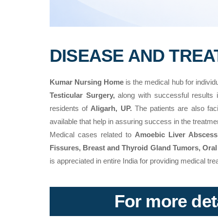
DISEASE AND TRE
Kumar Nursing Home
is the medical hub for individ
Testicular Surgery,
along with successful results
residents of
Aligarh, UP.
The patients are also facili
available that help in assuring success in the treatm
Medical cases related to
Amoebic Liver Abscess, 
Fissures, Breast and Thyroid Gland Tumors, Oral
is appreciated in entire India for providing medical t
For more deta