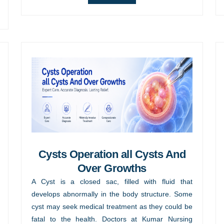
Cysts Operation all Cysts And
Over Growths
A Cyst is a closed sac, filled with fluid that
develops abnormally in the body structure. Some
cyst may seek medical treatment as they could be
fatal to the health. Doctors at Kumar Nursing