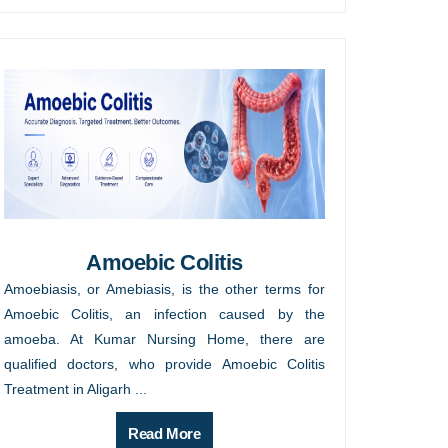
Amoebic Colitis
Amoebiasis, or Amebiasis, is the other terms for
Amoebic Colitis, an infection caused by the
amoeba. At Kumar Nursing Home, there are
qualified doctors, who provide Amoebic Colitis
Treatment in Aligarh ...
Read More