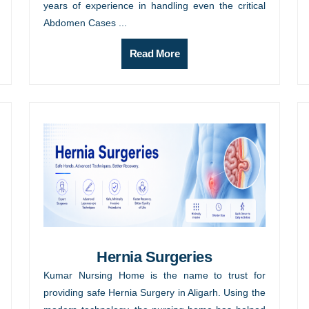
years of experience in handling even the critical
Abdomen Cases ...
Read More
Hernia Surgeries
Kumar Nursing Home is the name to trust for
providing safe Hernia Surgery in Aligarh. Using the