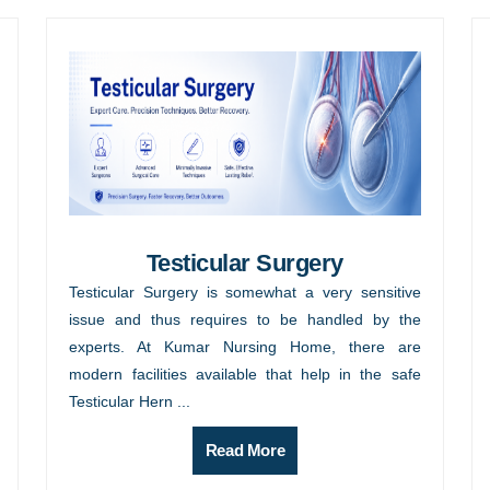
Testicular Surgery
Testicular Surgery is somewhat a very sensitive
issue and thus requires to be handled by the
experts. At Kumar Nursing Home, there are
modern facilities available that help in the safe
Testicular Hern ...
Read More