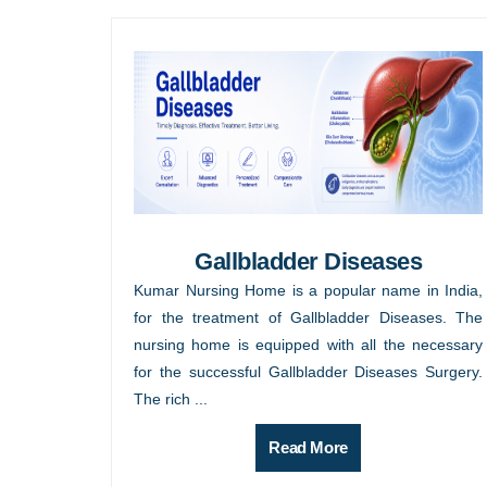
Gallbladder Diseases
Kumar Nursing Home is a popular name in India,
for the treatment of Gallbladder Diseases. The
nursing home is equipped with all the necessary
for the successful Gallbladder Diseases Surgery.
The rich ...
Read More