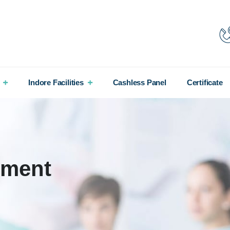
Indore Facilities
Cashless Panel
Certificate
tment