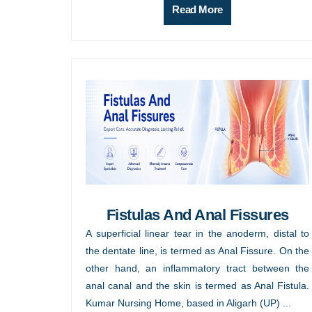
Read More
Fistulas And Anal Fissures
A superficial linear tear in the anoderm, distal to
the dentate line, is termed as Anal Fissure. On the
other hand, an inflammatory tract between the
anal canal and the skin is termed as Anal Fistula.
Kumar Nursing Home, based in Aligarh (UP) ...