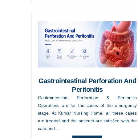
Gastrointestinal Perforation And
Peritonitis
Gastrointestinal Perforation & Peritonitis
Operations are for the cases of the emergency
stage. At Kumar Nursing Home, all these cases
are treated and the patients are satisfied with the
safe and ...