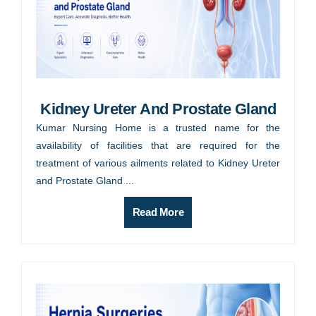
Kidney Ureter And Prostate Gland
Kumar Nursing Home is a trusted name for the
availability of facilities that are required for the
treatment of various ailments related to Kidney Ureter
and Prostate Gland ...
Read More