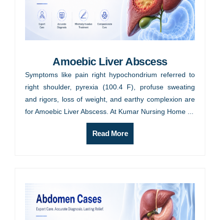
Amoebic Liver Abscess
Symptoms like pain right hypochondrium referred to
right shoulder, pyrexia (100.4 F), profuse sweating
and rigors, loss of weight, and earthy complexion are
for Amoebic Liver Abscess. At Kumar Nursing Home ...
Read More