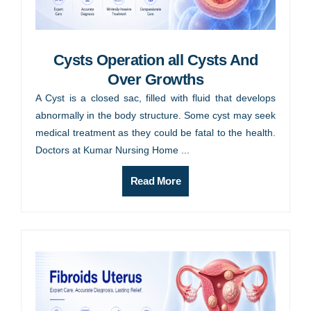
Cysts Operation all Cysts And
Over Growths
A Cyst is a closed sac, filled with fluid that develops
abnormally in the body structure. Some cyst may seek
medical treatment as they could be fatal to the health.
Doctors at Kumar Nursing Home ...
Read More