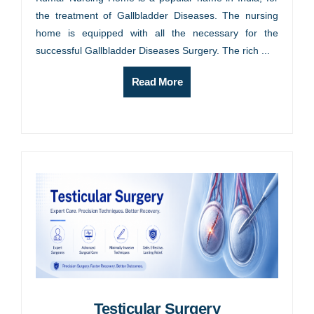
the treatment of Gallbladder Diseases. The nursing
home is equipped with all the necessary for the
successful Gallbladder Diseases Surgery. The rich ...
Read More
Testicular Surgery