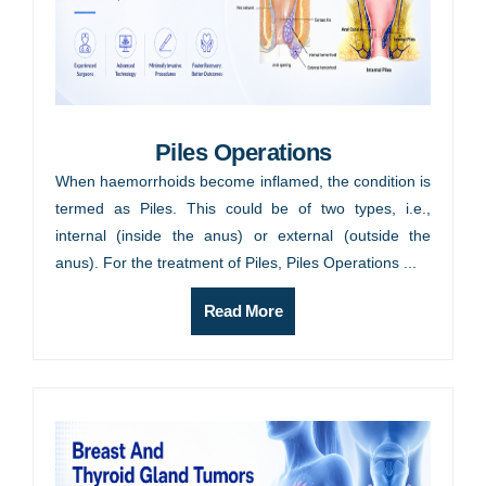
Piles Operations
When haemorrhoids become inflamed, the condition is
termed as Piles. This could be of two types, i.e.,
internal (inside the anus) or external (outside the
anus). For the treatment of Piles, Piles Operations ...
Read More