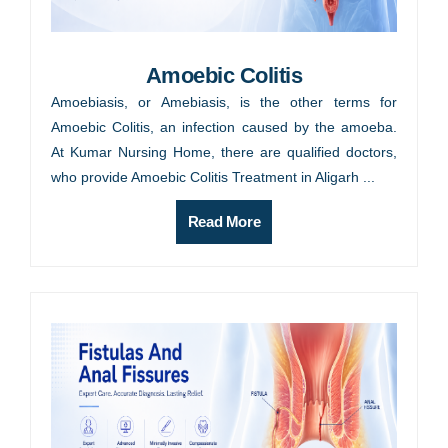
Amoebic Colitis
Amoebiasis, or Amebiasis, is the other terms for
Amoebic Colitis, an infection caused by the amoeba.
At Kumar Nursing Home, there are qualified doctors,
who provide Amoebic Colitis Treatment in Aligarh ...
Read More