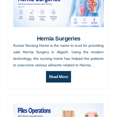
Hernia Surgeries
Kumar Nursing Home is the name to trust for providing
safe Hernia Surgery in Aligarh. Using the modern
technology, the nursing home has helped the patients
to overcome various ailments related to Hernia ...
Read More