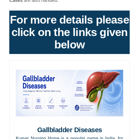
Cases
are also handled.
For more details please
click on the links given
below
Gallbladder Diseases
Kumar Nursing Home is a popular name in India, for