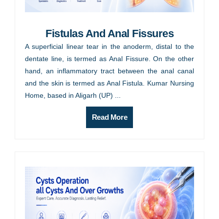
Fistulas And Anal Fissures
A superficial linear tear in the anoderm, distal to the
dentate line, is termed as Anal Fissure. On the other
hand, an inflammatory tract between the anal canal
and the skin is termed as Anal Fistula. Kumar Nursing
Home, based in Aligarh (UP) ...
Read More