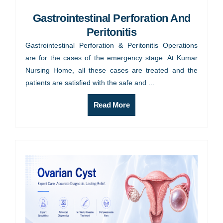
Gastrointestinal Perforation And
Peritonitis
Gastrointestinal Perforation & Peritonitis Operations
are for the cases of the emergency stage. At Kumar
Nursing Home, all these cases are treated and the
patients are satisfied with the safe and ...
Read More