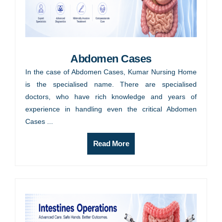
Abdomen Cases
In the case of Abdomen Cases, Kumar Nursing Home
is the specialised name. There are specialised
doctors, who have rich knowledge and years of
experience in handling even the critical Abdomen
Cases ...
Read More