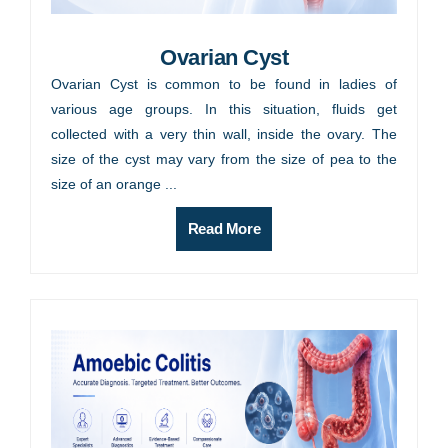
Ovarian Cyst
Ovarian Cyst is common to be found in ladies of
various age groups. In this situation, fluids get
collected with a very thin wall, inside the ovary. The
size of the cyst may vary from the size of pea to the
size of an orange ...
Read More