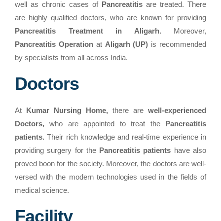
well as chronic cases of
Pancreatitis
are treated. There
are highly qualified doctors, who are known for providing
Pancreatitis Treatment in Aligarh.
Moreover,
Pancreatitis Operation
at
Aligarh (UP)
is recommended
by specialists from all across India.
Doctors
At
Kumar Nursing Home,
there are
well-experienced
Doctors,
who are appointed to treat the
Pancreatitis
patients.
Their rich knowledge and real-time experience in
providing surgery for the
Pancreatitis patients
have also
proved boon for the society. Moreover, the doctors are well-
versed with the modern technologies used in the fields of
medical science.
Facility