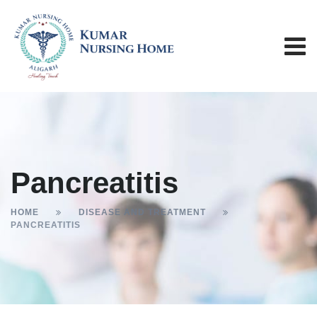
Pancreatitis
HOME
DISEASE AND TREATMENT
PANCREATITIS