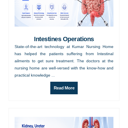
Intestines Operations
State-of-the-art technology at Kumar Nursing Home
has helped the patients suffering from Intestinal
ailments to get sure treatment. The doctors at the
nursing home are well-versed with the know-how and
practical knowledge ...
Read More