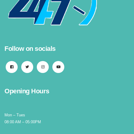
Follow on socials
Opening Hours
Mon – Tues
08:00 AM – 05:00PM