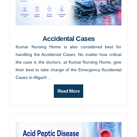
Accidental Cases
Kumar Nursing Home is also considered best for
handling the Accidental Cases. No matter how critical
the case it, the doctors, at Kumar Nursing Home, give
their best to take charge of the Emergency Accidental
Cases in Aligarh ...
Read More