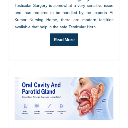
Testicular Surgery is somewhat a very sensitive issue
and thus requires to be handled by the experts. At
Kumar Nursing Home, there are modern facilities
available that help in the safe Testicular Hern ...
Read More