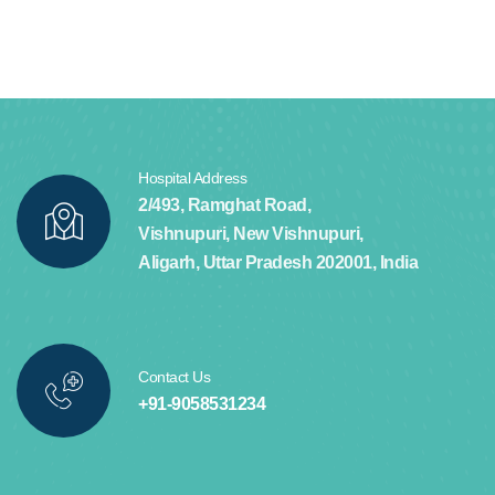
Hospital Address
2/493, Ramghat Road,
Vishnupuri, New Vishnupuri,
Aligarh, Uttar Pradesh 202001, India
Contact Us
+91-9058531234