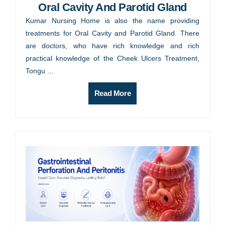
Oral Cavity And Parotid Gland
Kumar Nursing Home is also the name providing
treatments for Oral Cavity and Parotid Gland. There
are doctors, who have rich knowledge and rich
practical knowledge of the Cheek Ulcers Treatment,
Tongu ...
Read More