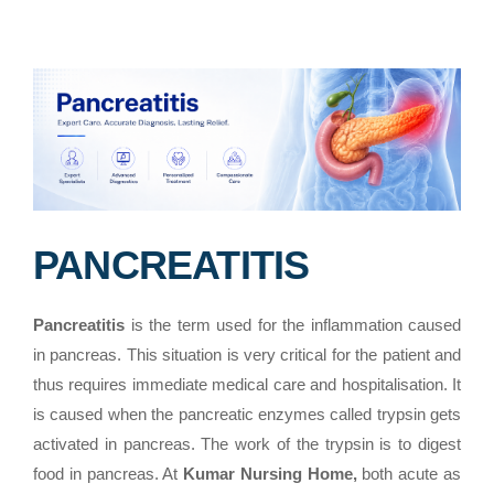
PANCREATITIS
Pancreatitis
is the term used for the inflammation caused
in pancreas. This situation is very critical for the patient and
thus requires immediate medical care and hospitalisation. It
is caused when the pancreatic enzymes called trypsin gets
activated in pancreas. The work of the trypsin is to digest
food in pancreas. At
Kumar Nursing Home,
both acute as