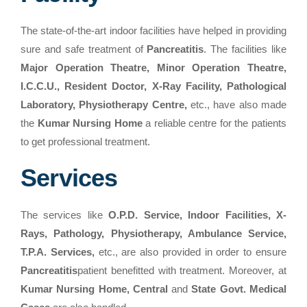
The state-of-the-art indoor facilities have helped in providing
sure and safe treatment of
Pancreatitis
. The facilities like
Major Operation Theatre, Minor Operation Theatre,
I.C.C.U., Resident Doctor, X-Ray Facility, Pathological
Laboratory, Physiotherapy Centre,
etc., have also made
the
Kumar Nursing Home
a reliable centre for the patients
to get professional treatment.
Services
The services like
O.P.D. Service, Indoor Facilities, X-
Rays, Pathology, Physiotherapy, Ambulance Service,
T.P.A. Services,
etc., are also provided in order to ensure
Pancreatitis
patient benefitted with treatment. Moreover, at
Kumar Nursing Home, Central
and
State Govt. Medical