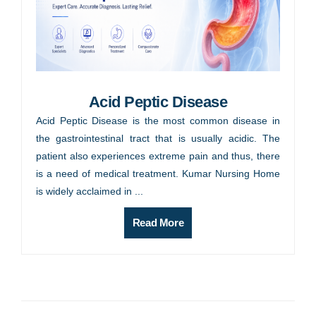
Acid Peptic Disease
Acid Peptic Disease is the most common disease in
the gastrointestinal tract that is usually acidic. The
patient also experiences extreme pain and thus, there
is a need of medical treatment. Kumar Nursing Home
is widely acclaimed in ...
Read More