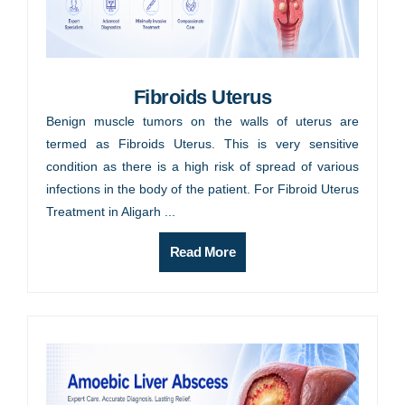
Fibroids Uterus
Benign muscle tumors on the walls of uterus are
termed as Fibroids Uterus. This is very sensitive
condition as there is a high risk of spread of various
infections in the body of the patient. For Fibroid Uterus
Treatment in Aligarh ...
Read More