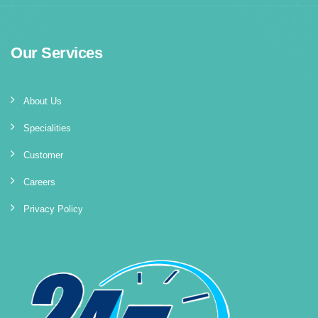
Our Services
About Us
Specialities
Customer
Careers
Privacy Policy