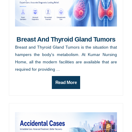
Breast And Thyroid Gland Tumors
Breast and Thyroid Gland Tumors is the situation that
hampers the body's metabolism. At Kumar Nursing
Home, all the modern facilities are available that are
required for providing ...
Read More