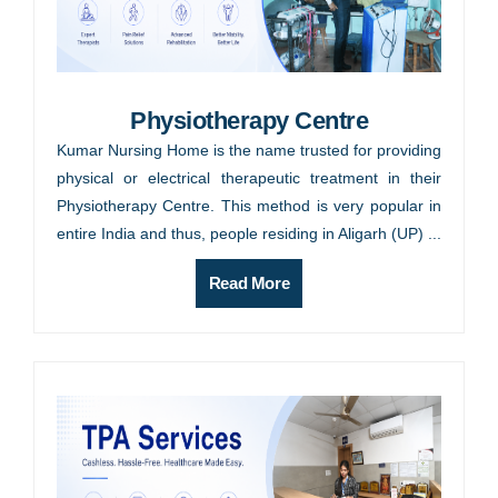
Physiotherapy Centre
Kumar Nursing Home is the name trusted for providing
physical or electrical therapeutic treatment in their
Physiotherapy Centre. This method is very popular in
entire India and thus, people residing in Aligarh (UP) ...
Read More