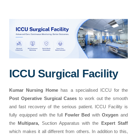
ICCU Surgical Facility
Kumar Nursing Home
has a specialised ICCU for the
Post Operative Surgical Cases
to work out the smooth
and fast recovery of the serious patient. ICCU Facility is
fully equipped with the full
Fowler Bed
with
Oxygen
and
the
Multipara,
Suction Apparatus with the
Expert Staff
which makes it all different from others. In addition to this,