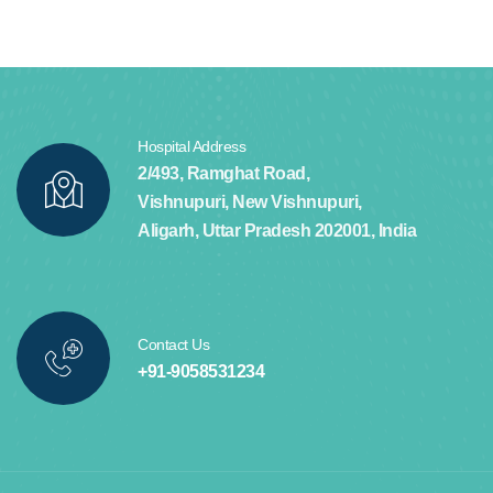
Hospital Address
2/493, Ramghat Road,
Vishnupuri, New Vishnupuri,
Aligarh, Uttar Pradesh 202001, India
Contact Us
+91-9058531234