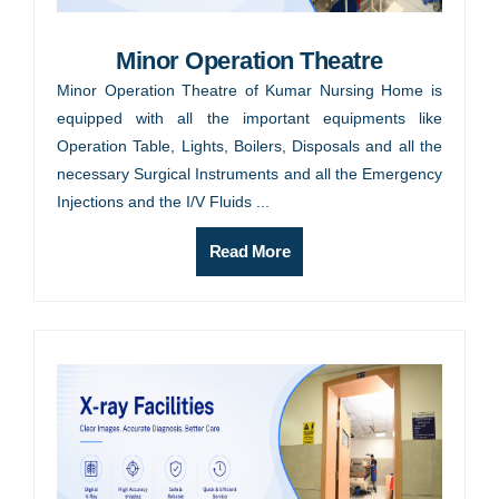
Minor Operation Theatre
Minor Operation Theatre of Kumar Nursing Home is
equipped with all the important equipments like
Operation Table, Lights, Boilers, Disposals and all the
necessary Surgical Instruments and all the Emergency
Injections and the I/V Fluids ...
Read More