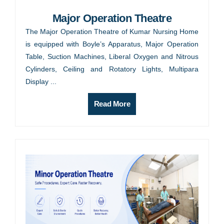
Major Operation Theatre
The Major Operation Theatre of Kumar Nursing Home
is equipped with Boyle’s Apparatus, Major Operation
Table, Suction Machines, Liberal Oxygen and Nitrous
Cylinders, Ceiling and Rotatory Lights, Multipara
Display ...
Read More