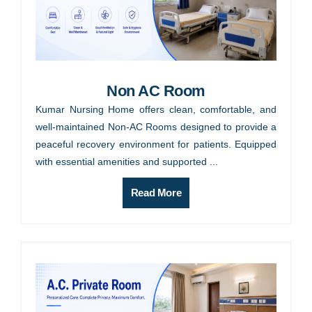
Non AC Room
Kumar Nursing Home offers clean, comfortable, and
well-maintained Non-AC Rooms designed to provide a
peaceful recovery environment for patients. Equipped
with essential amenities and supported ...
Read More