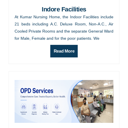
Indore Facilities
At Kumar Nursing Home, the Indoor Facilities include
21 beds including A.C. Deluxe Room, Non-A.C., Air
Cooled Private Rooms and the separate General Ward
for Male, Female and for the poor patients. We
Read More