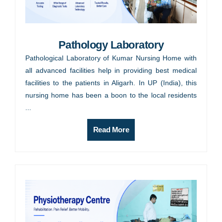
Pathology Laboratory
Pathological Laboratory of Kumar Nursing Home with
all advanced facilities help in providing best medical
facilities to the patients in Aligarh. In UP (India), this
nursing home has been a boon to the local residents
...
Read More