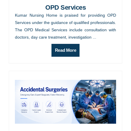
OPD Services
Kumar Nursing Home is praised for providing OPD
Services under the guidance of qualified professionals.
The OPD Medical Services include consultation with
doctors, day care treatment, investigation ...
Read More