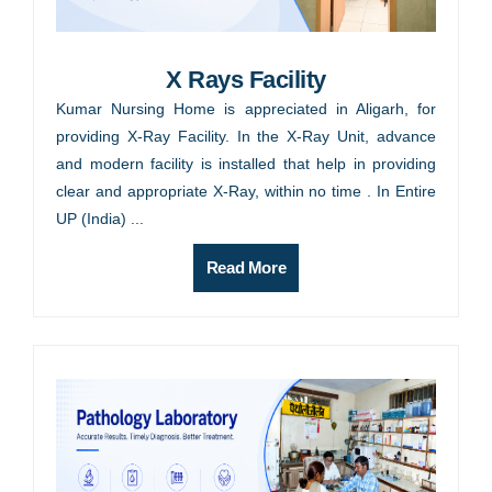
X Rays Facility
Kumar Nursing Home is appreciated in Aligarh, for
providing X-Ray Facility. In the X-Ray Unit, advance
and modern facility is installed that help in providing
clear and appropriate X-Ray, within no time . In Entire
UP (India) ...
Read More