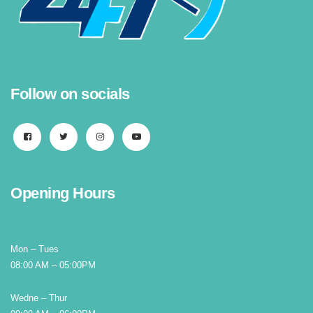
Follow on socials
Opening Hours
Mon – Tues
08:00 AM – 05:00PM
Wedne – Thur