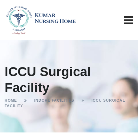
ICCU Surgical
Facility
HOME
INDORE FACILITIES
ICCU SURGICAL
FACILITY