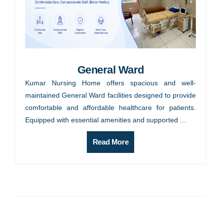
General Ward
Kumar Nursing Home offers spacious and well-
maintained General Ward facilities designed to provide
comfortable and affordable healthcare for patients.
Equipped with essential amenities and supported ...
Read More