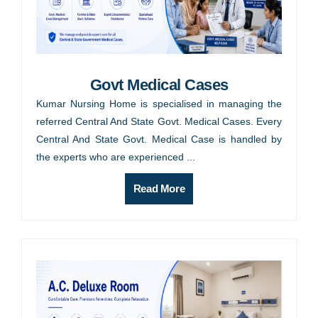
Govt Medical Cases
Kumar Nursing Home is specialised in managing the
referred Central And State Govt. Medical Cases. Every
Central And State Govt. Medical Case is handled by
the experts who are experienced ...
Read More