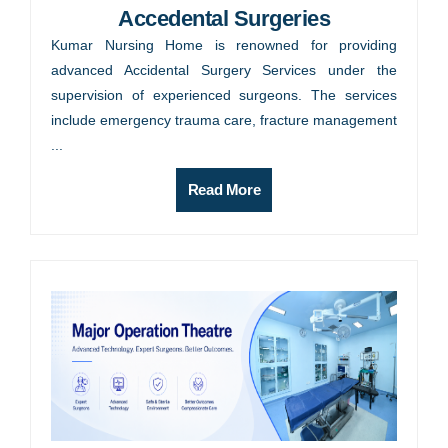
Accedental Surgeries
Kumar Nursing Home is renowned for providing
advanced Accidental Surgery Services under the
supervision of experienced surgeons. The services
include emergency trauma care, fracture management
...
Read More