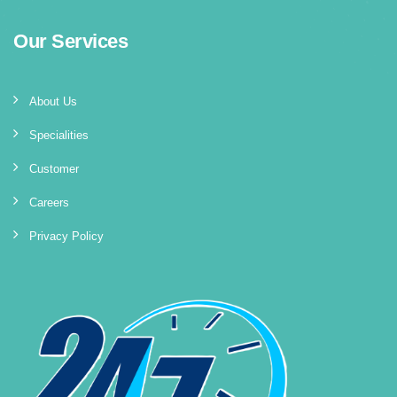
Our Services
About Us
Specialities
Customer
Careers
Privacy Policy