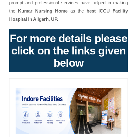
prompt and professional services have helped in making
the
Kumar Nursing Home
as the
best ICCU Facility
Hospital in Aligarh, UP.
For more details please
click on the links given
below