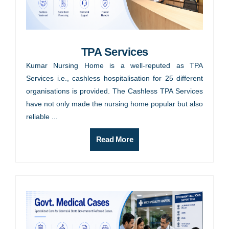
TPA Services
Kumar Nursing Home is a well-reputed as TPA
Services i.e., cashless hospitalisation for 25 different
organisations is provided. The Cashless TPA Services
have not only made the nursing home popular but also
reliable ...
Read More