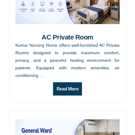
AC Private Room
Kumar Nursing Home offers well-furnished AC Private
Rooms designed to provide maximum comfort,
privacy, and a peaceful healing environment for
patients. Equipped with modern amenities, air
conditioning ...
Read More