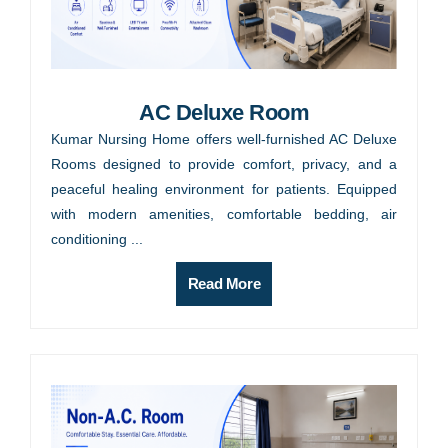
AC Deluxe Room
Kumar Nursing Home offers well-furnished AC Deluxe
Rooms designed to provide comfort, privacy, and a
peaceful healing environment for patients. Equipped
with modern amenities, comfortable bedding, air
conditioning ...
Read More