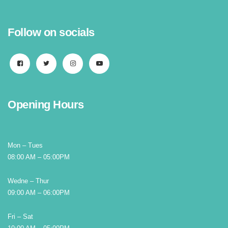
Follow on socials
Opening Hours
Mon – Tues
08:00 AM – 05:00PM
Wedne – Thur
09:00 AM – 06:00PM
Fri – Sat