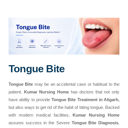
Tongue Bite
Tongue Bite
may be an accidental case or habitual to the
patient.
Kumar Nursing Home
has doctors that not only
have ability to provide
Tongue Bite Treatment in Aligarh,
but also ways to get rid of the habit of biting tongue. Backed
with modern medical facilities,
Kumar Nursing Home
assures success in the Severe
Tongue Bite Diagnosis.