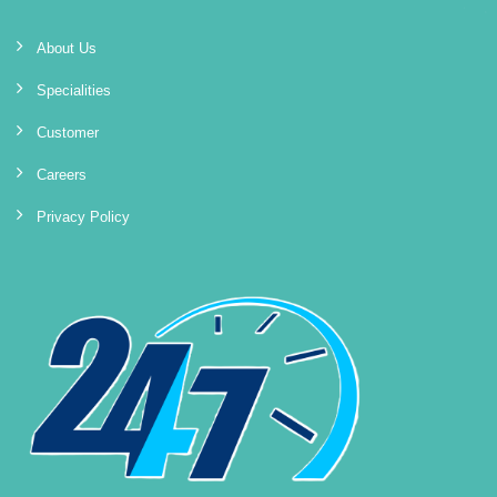
About Us
Specialities
Customer
Careers
Privacy Policy