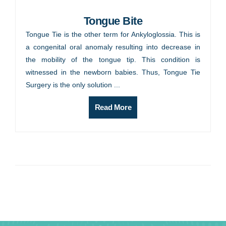
Tongue Bite
Tongue Tie is the other term for Ankyloglossia. This is
a congenital oral anomaly resulting into decrease in
the mobility of the tongue tip. This condition is
witnessed in the newborn babies. Thus, Tongue Tie
Surgery is the only solution ...
Read More