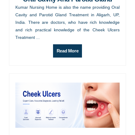
Kumar Nursing Home is also the name providing Oral
Cavity and Parotid Gland Treatment in Aligarh, UP,
India. There are doctors, who have rich knowledge
and rich practical knowledge of the Cheek Ulcers
Treatment ...
Read More