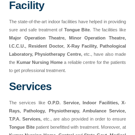
Facility
The state-of-the-art indoor facilities have helped in providing
sure and safe treatment of
Tongue Bite
. The facilities like
Major Operation Theatre, Minor Operation Theatre,
I.C.C.U., Resident Doctor, X-Ray Facility, Pathological
Laboratory, Physiotherapy Centre,
etc., have also made
the
Kumar Nursing Home
a reliable centre for the patients
to get professional treatment.
Services
The services like
O.P.D. Service, Indoor Facilities, X-
Rays, Pathology, Physiotherapy, Ambulance Service,
T.P.A. Services,
etc., are also provided in order to ensure
Tongue Bite
patient benefitted with treatment. Moreover, at