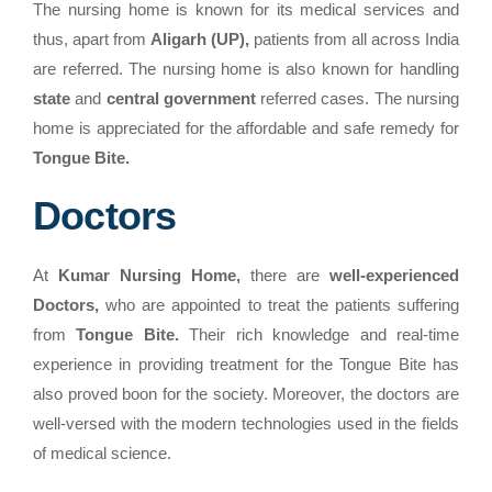
The nursing home is known for its medical services and
thus, apart from
Aligarh (UP),
patients from all across India
are referred. The nursing home is also known for handling
state
and
central government
referred cases. The nursing
home is appreciated for the affordable and safe remedy for
Tongue Bite.
Doctors
At
Kumar Nursing Home,
there are
well-experienced
Doctors,
who are appointed to treat the patients suffering
from
Tongue Bite.
Their rich knowledge and real-time
experience in providing treatment for the Tongue Bite has
also proved boon for the society. Moreover, the doctors are
well-versed with the modern technologies used in the fields
of medical science.