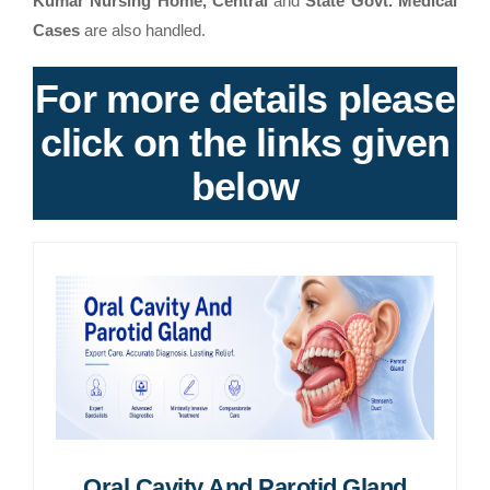
Kumar Nursing Home, Central
and
State Govt. Medical
Cases
are also handled.
For more details please
click on the links given
below
Oral Cavity And Parotid Gland