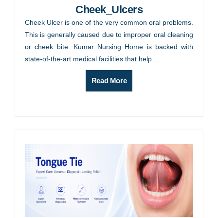
Cheek_Ulcers
Cheek Ulcer is one of the very common oral problems.
This is generally caused due to improper oral cleaning
or cheek bite. Kumar Nursing Home is backed with
state-of-the-art medical facilities that help ...
Read More