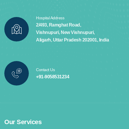
Hospital Address
2/493, Ramghat Road,
Vishnupuri, New Vishnupuri,
Aligarh, Uttar Pradesh 202001, India
Contact Us
+91-9058531234
Our Services