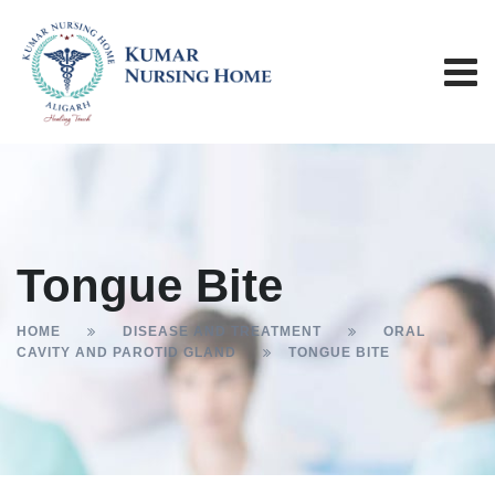
Tongue Bite
HOME
DISEASE AND TREATMENT
ORAL
CAVITY AND PAROTID GLAND
TONGUE BITE