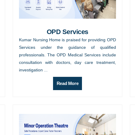
OPD Services
Kumar Nursing Home is praised for providing OPD
Services under the guidance of qualified
professionals. The OPD Medical Services include
consultation with doctors, day care treatment,
investigation ...
Read More