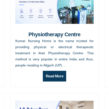
Physiotherapy Centre
Kumar Nursing Home is the name trusted for
providing physical or electrical therapeutic
treatment in their Physiotherapy Centre. This
method is very popular in entire India and thus,
people residing in Aligarh (UP) ...
Read More