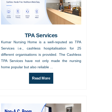
TPA Services
Kumar Nursing Home is a well-reputed as TPA
Services i.e., cashless hospitalisation for 25
different organisations is provided. The Cashless
TPA Services have not only made the nursing
home popular but also reliable ...
Read More