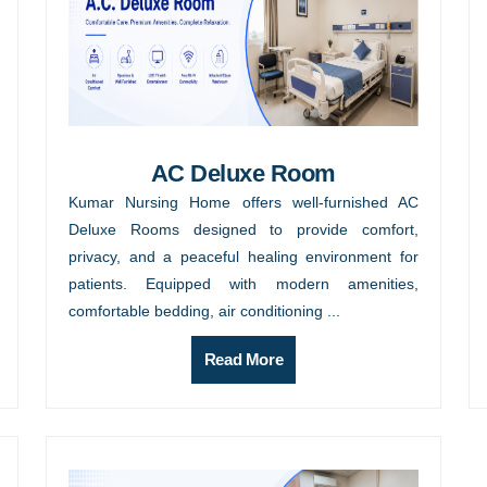
AC Deluxe Room
Kumar Nursing Home offers well-furnished AC
Deluxe Rooms designed to provide comfort,
privacy, and a peaceful healing environment for
patients. Equipped with modern amenities,
comfortable bedding, air conditioning ...
Read More