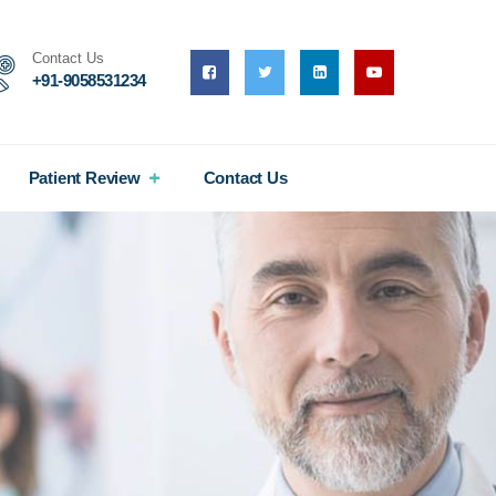
Contact Us
+91-9058531234
Patient Review
Contact Us