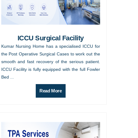
ICCU Surgical Facility
Kumar Nursing Home has a specialised ICCU for
the Post Operative Surgical Cases to work out the
smooth and fast recovery of the serious patient.
ICCU Facility is fully equipped with the full Fowler
Bed ...
Read More