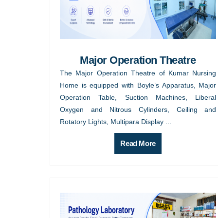
Major Operation Theatre
The Major Operation Theatre of Kumar Nursing
Home is equipped with Boyle’s Apparatus, Major
Operation Table, Suction Machines, Liberal
Oxygen and Nitrous Cylinders, Ceiling and
Rotatory Lights, Multipara Display ...
Read More