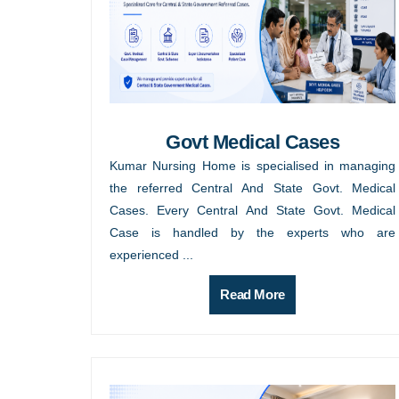
Govt Medical Cases
Kumar Nursing Home is specialised in managing
the referred Central And State Govt. Medical
Cases. Every Central And State Govt. Medical
Case is handled by the experts who are
experienced ...
Read More