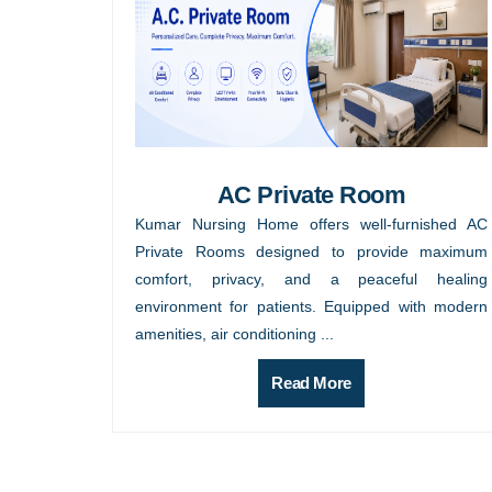
AC Private Room
Kumar Nursing Home offers well-furnished AC
Private Rooms designed to provide maximum
comfort, privacy, and a peaceful healing
environment for patients. Equipped with modern
amenities, air conditioning ...
Read More