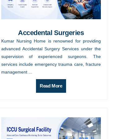
Accedental Surgeries
Kumar Nursing Home is renowned for providing
advanced Accidental Surgery Services under the
supervision of experienced surgeons. The
services include emergency trauma care, fracture
management ...
Read More