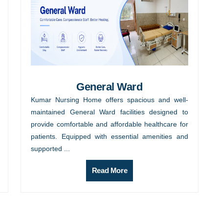
General Ward
Kumar Nursing Home offers spacious and well-
maintained General Ward facilities designed to
provide comfortable and affordable healthcare for
patients. Equipped with essential amenities and
supported ...
Read More