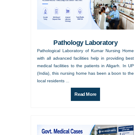
Pathology Laboratory
Pathological Laboratory of Kumar Nursing Home
with all advanced facilities help in providing best
medical facilities to the patients in Aligarh. In UP
(India), this nursing home has been a boon to the
local residents ...
Read More