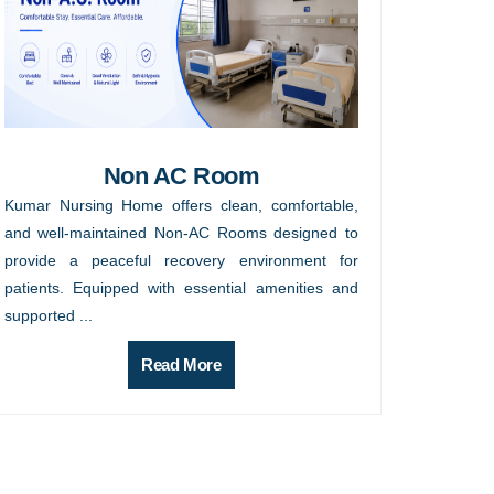
Non AC Room
Kumar Nursing Home offers clean, comfortable,
and well-maintained Non-AC Rooms designed to
provide a peaceful recovery environment for
patients. Equipped with essential amenities and
supported ...
Read More