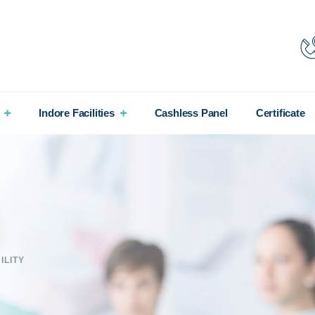
Indore Facilities
Cashless Panel
Certificate
ILITY