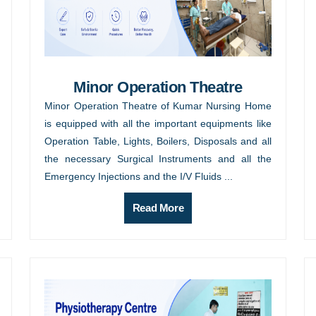
Minor Operation Theatre
Minor Operation Theatre of Kumar Nursing Home
is equipped with all the important equipments like
Operation Table, Lights, Boilers, Disposals and all
the necessary Surgical Instruments and all the
Emergency Injections and the I/V Fluids ...
Read More