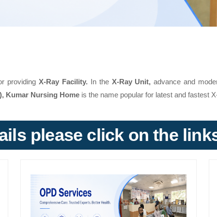
or providing
X-Ray Facility.
In the
X-Ray Unit,
advance and modern f
a), Kumar Nursing Home
is the name popular for latest and fastest X
ils please click on the lin