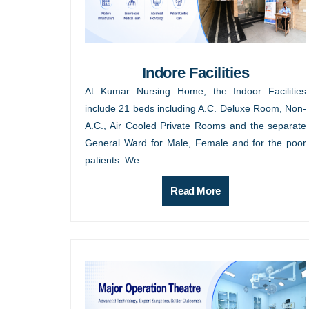
Indore Facilities
At Kumar Nursing Home, the Indoor Facilities
include 21 beds including A.C. Deluxe Room, Non-
A.C., Air Cooled Private Rooms and the separate
General Ward for Male, Female and for the poor
patients. We
Read More