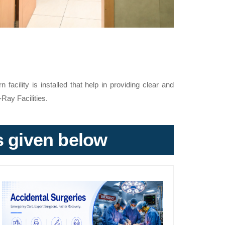
acility is installed that help in providing clear and
-Ray Facilities.
ks given below