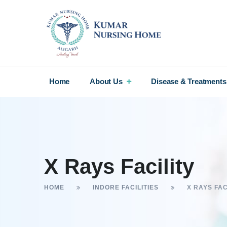
Home
About Us
Disease & Treatments
X Rays Facility
HOME
INDORE FACILITIES
X RAYS FAC