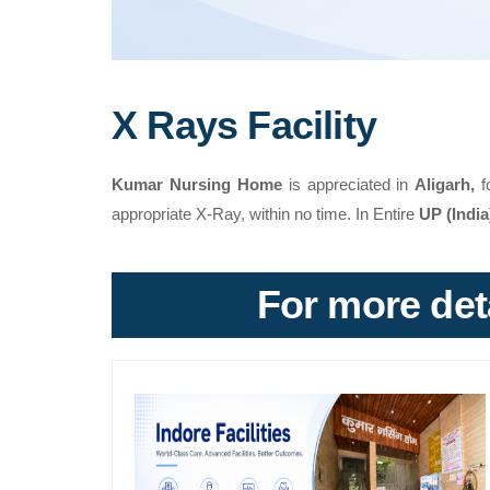
X Rays Facility
Kumar Nursing Home
is appreciated in
Aligarh,
f
appropriate X-Ray, within no time. In Entire
UP (Indi
For more deta