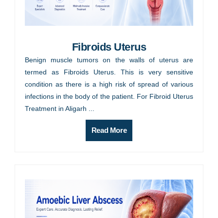
Fibroids Uterus
Benign muscle tumors on the walls of uterus are
termed as Fibroids Uterus. This is very sensitive
condition as there is a high risk of spread of various
infections in the body of the patient. For Fibroid Uterus
Treatment in Aligarh ...
Read More