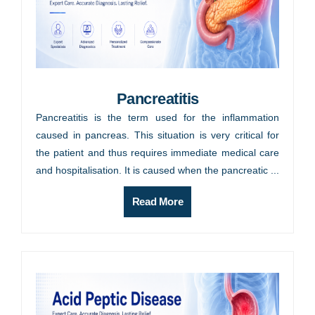
Pancreatitis
Pancreatitis is the term used for the inflammation
caused in pancreas. This situation is very critical for
the patient and thus requires immediate medical care
and hospitalisation. It is caused when the pancreatic ...
Read More