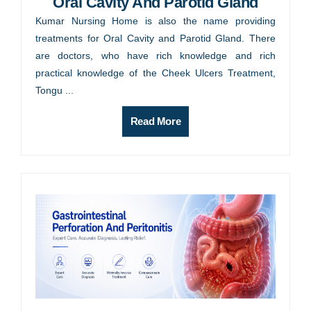
Oral Cavity And Parotid Gland
Kumar Nursing Home is also the name providing
treatments for Oral Cavity and Parotid Gland. There
are doctors, who have rich knowledge and rich
practical knowledge of the Cheek Ulcers Treatment,
Tongu ...
Read More