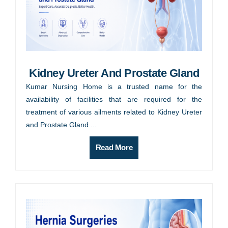
Kidney Ureter And Prostate Gland
Kumar Nursing Home is a trusted name for the
availability of facilities that are required for the
treatment of various ailments related to Kidney Ureter
and Prostate Gland ...
Read More