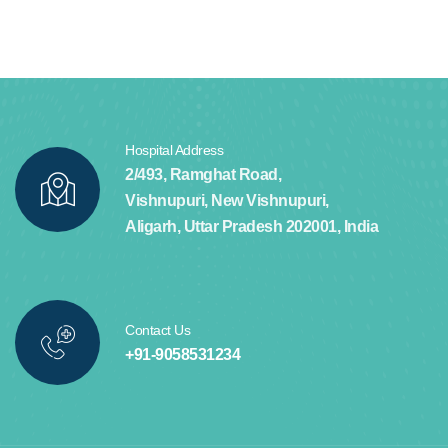
Hospital Address
2/493, Ramghat Road,
Vishnupuri, New Vishnupuri,
Aligarh, Uttar Pradesh 202001, India
Contact Us
+91-9058531234