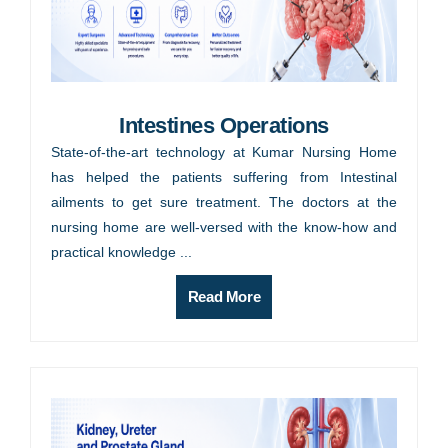
Intestines Operations
State-of-the-art technology at Kumar Nursing Home
has helped the patients suffering from Intestinal
ailments to get sure treatment. The doctors at the
nursing home are well-versed with the know-how and
practical knowledge ...
Read More