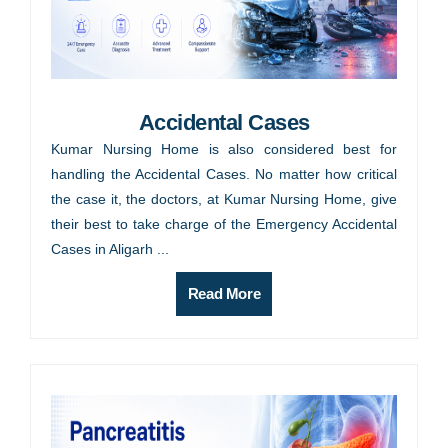
Accidental Cases
Kumar Nursing Home is also considered best for
handling the Accidental Cases. No matter how critical
the case it, the doctors, at Kumar Nursing Home, give
their best to take charge of the Emergency Accidental
Cases in Aligarh ...
Read More