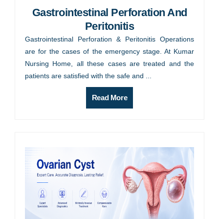
Gastrointestinal Perforation And
Peritonitis
Gastrointestinal Perforation & Peritonitis Operations
are for the cases of the emergency stage. At Kumar
Nursing Home, all these cases are treated and the
patients are satisfied with the safe and ...
Read More