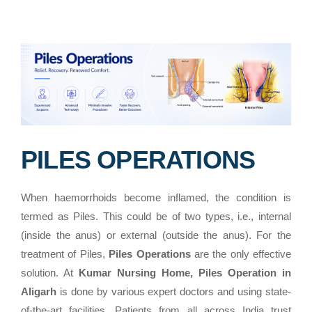
PILES OPERATIONS
When haemorrhoids become inflamed, the condition is
termed as Piles. This could be of two types, i.e., internal
(inside the anus) or external (outside the anus). For the
treatment of Piles,
Piles Operations
are the only effective
solution. At
Kumar Nursing Home, Piles Operation in
Aligarh
is done by various expert doctors and using state-
of-the-art facilities. Patients from all across India trust