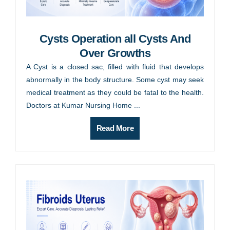
Cysts Operation all Cysts And
Over Growths
A Cyst is a closed sac, filled with fluid that develops
abnormally in the body structure. Some cyst may seek
medical treatment as they could be fatal to the health.
Doctors at Kumar Nursing Home ...
Read More