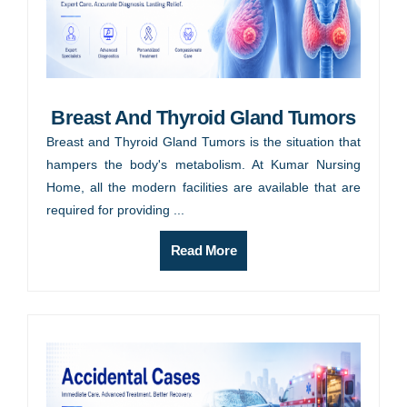
Breast And Thyroid Gland Tumors
Breast and Thyroid Gland Tumors is the situation that
hampers the body's metabolism. At Kumar Nursing
Home, all the modern facilities are available that are
required for providing ...
Read More