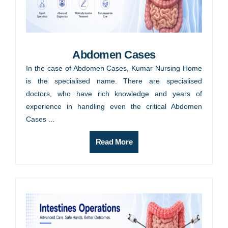
Abdomen Cases
In the case of Abdomen Cases, Kumar Nursing Home
is the specialised name. There are specialised
doctors, who have rich knowledge and years of
experience in handling even the critical Abdomen
Cases ...
Read More