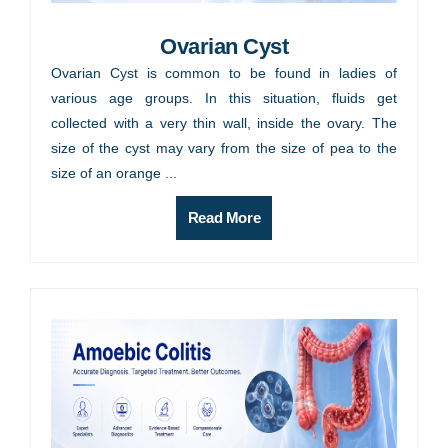
Ovarian Cyst
Ovarian Cyst is common to be found in ladies of
various age groups. In this situation, fluids get
collected with a very thin wall, inside the ovary. The
size of the cyst may vary from the size of pea to the
size of an orange ...
Read More