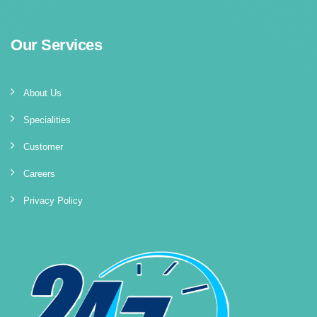
Our Services
About Us
Specialities
Customer
Careers
Privacy Policy