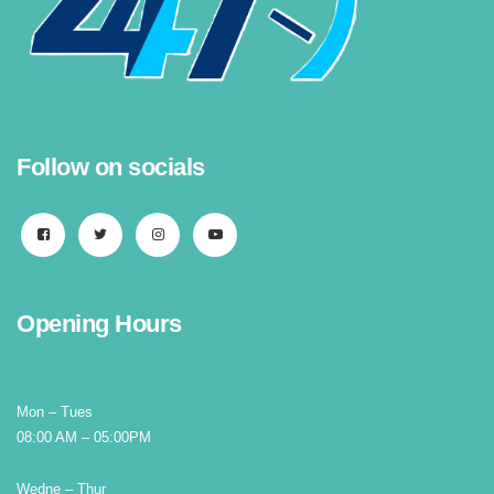
Follow on socials
Opening Hours
Mon – Tues
08:00 AM – 05:00PM
Wedne – Thur