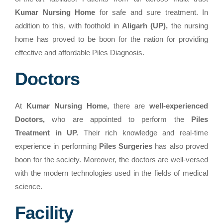
Kumar Nursing Home
for safe and sure treatment. In
addition to this, with foothold in
Aligarh (UP),
the nursing
home has proved to be boon for the nation for providing
effective and affordable Piles Diagnosis.
Doctors
At
Kumar Nursing Home,
there are
well-experienced
Doctors,
who are appointed to perform the
Piles
Treatment in UP.
Their rich knowledge and real-time
experience in performing
Piles Surgeries
has also proved
boon for the society. Moreover, the doctors are well-versed
with the modern technologies used in the fields of medical
science.
Facility