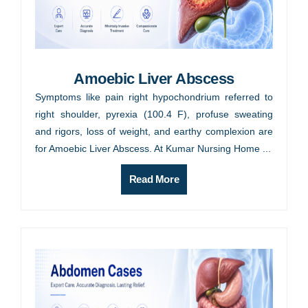
Amoebic Liver Abscess
Symptoms like pain right hypochondrium referred to
right shoulder, pyrexia (100.4 F), profuse sweating
and rigors, loss of weight, and earthy complexion are
for Amoebic Liver Abscess. At Kumar Nursing Home ...
Read More