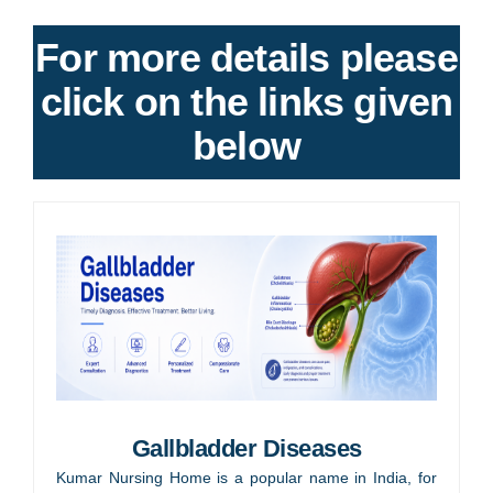
For more details please
click on the links given
below
Gallbladder Diseases
Kumar Nursing Home is a popular name in India, for