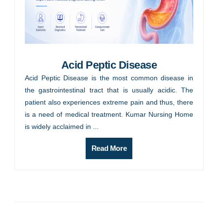
Acid Peptic Disease
Acid Peptic Disease is the most common disease in
the gastrointestinal tract that is usually acidic. The
patient also experiences extreme pain and thus, there
is a need of medical treatment. Kumar Nursing Home
is widely acclaimed in ...
Read More