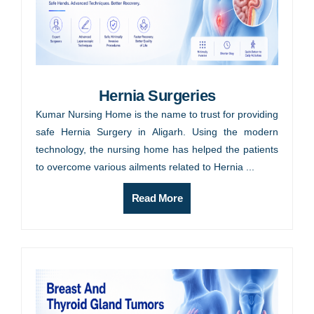
Hernia Surgeries
Kumar Nursing Home is the name to trust for providing
safe Hernia Surgery in Aligarh. Using the modern
technology, the nursing home has helped the patients
to overcome various ailments related to Hernia ...
Read More