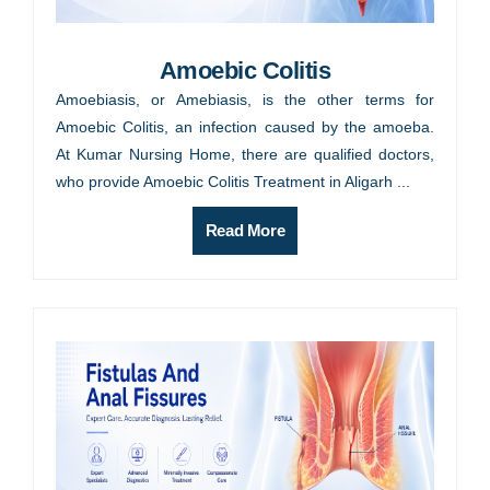
Amoebic Colitis
Amoebiasis, or Amebiasis, is the other terms for
Amoebic Colitis, an infection caused by the amoeba.
At Kumar Nursing Home, there are qualified doctors,
who provide Amoebic Colitis Treatment in Aligarh ...
Read More