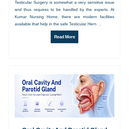
Testicular Surgery is somewhat a very sensitive issue
and thus requires to be handled by the experts. At
Kumar Nursing Home, there are modern facilities
available that help in the safe Testicular Hern ...
Read More