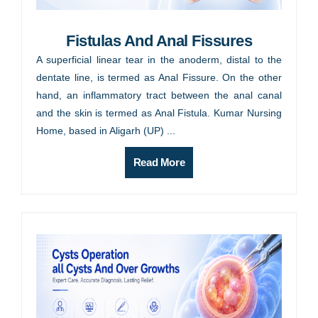
Fistulas And Anal Fissures
A superficial linear tear in the anoderm, distal to the
dentate line, is termed as Anal Fissure. On the other
hand, an inflammatory tract between the anal canal
and the skin is termed as Anal Fistula. Kumar Nursing
Home, based in Aligarh (UP) ...
Read More