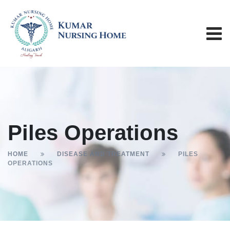
Piles Operations
HOME
DISEASE AND TREATMENT
PILES
OPERATIONS