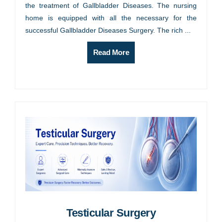
the treatment of Gallbladder Diseases. The nursing
home is equipped with all the necessary for the
successful Gallbladder Diseases Surgery. The rich ...
Read More
Testicular Surgery