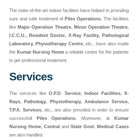
The state-of-the-art indoor facilities have helped in providing
sure and safe treatment of
Piles Operations
. The facilities
like
Major Operation Theatre, Minor Operation Theatre,
I.C.C.U., Resident Doctor, X-Ray Facility, Pathological
Laboratory, Physiotherapy Centre,
etc., have also made
the
Kumar Nursing Home
a reliable centre for the patients
to get professional treatment.
Services
The services like
O.P.D. Service, Indoor Facilities, X-
Rays, Pathology, Physiotherapy, Ambulance Service,
T.P.A. Services,
etc., are also provided in order to ensure
successfull
Piles Operations
. Moreover, at
Kumar
Nursing Home, Central
and
State Govt. Medical Cases
are also handled.